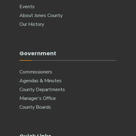
Events
About Jones County
Our History
Government
Commissioners
Agendas & Minutes
County Departments
Manager’s Office
County Boards