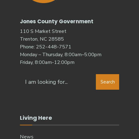
Jones County Government
110 S Market Street
Trenton, NC 28585
Phone: 252-448-7571
Monday – Thursday, 8:00am–5:00pm
Friday, 8:00am-12:00pm
Search
Search
for:
Living Here
News