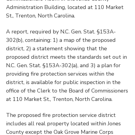
Administration Building, located at 110 Market
St., Trenton, North Carolina.
A report, required by N.C. Gen. Stat. §153A-
302(b), containing: 1) a map of the proposed
district, 2) a statement showing that the
proposed district meets the standards set out in
N.C. Gen. Stat. §153A-302(a), and 3) a plan for
providing fire protection services within the
district, is available for public inspection in the
office of the Clerk to the Board of Commissioners
at 110 Market St., Trenton, North Carolina.
The proposed fire protection service district
includes all real property located within Jones
County except the Oak Grove Marine Corps