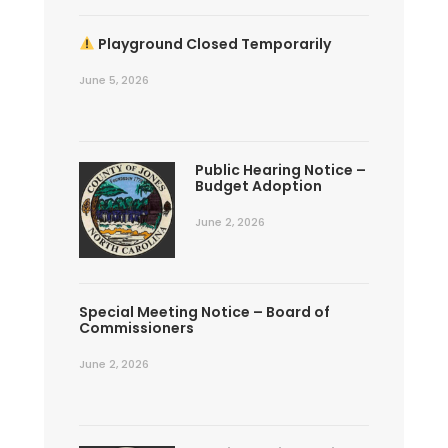
Playground Closed Temporarily
June 5, 2026
Public Hearing Notice –
Budget Adoption
June 2, 2026
Special Meeting Notice – Board of
Commissioners
June 2, 2026