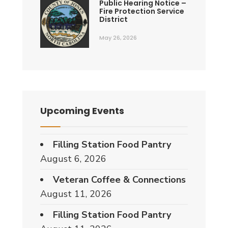
Public Hearing Notice –
Fire Protection Service
District
May 26, 2026
Upcoming Events
Filling Station Food Pantry
August 6, 2026
Veteran Coffee & Connections
August 11, 2026
Filling Station Food Pantry