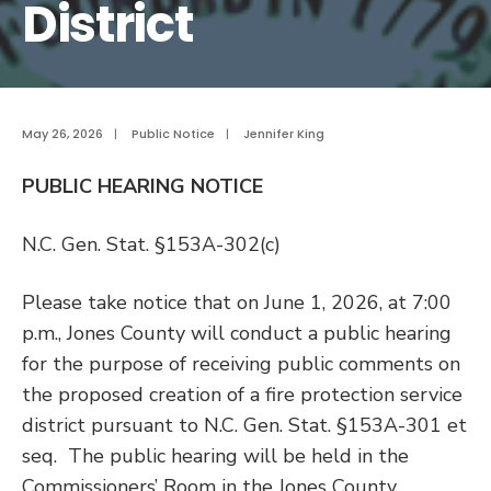
District
May 26, 2026
|
Public Notice
|
Jennifer King
PUBLIC HEARING NOTICE
N.C. Gen. Stat. §153A-302(c)
Please take notice that on June 1, 2026, at 7:00
p.m., Jones County will conduct a public hearing
for the purpose of receiving public comments on
the proposed creation of a fire protection service
district pursuant to N.C. Gen. Stat. §153A-301 et
seq. The public hearing will be held in the
Commissioners’ Room in the Jones County