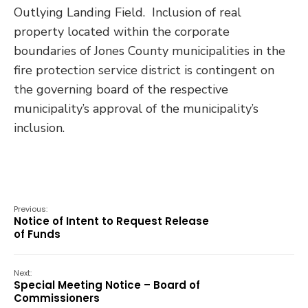
Outlying Landing Field. Inclusion of real
property located within the corporate
boundaries of Jones County municipalities in the
fire protection service district is contingent on
the governing board of the respective
municipality’s approval of the municipality’s
inclusion.
Previous:
Notice of Intent to Request Release
of Funds
Next:
Special Meeting Notice – Board of
Commissioners