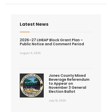
Latest News
2026–27 LIHEAP Block Grant Plan –
Public Notice and Comment Period
August 5, 2026
Jones County Mixed
Beverage Referendum
to Appear on
November 3 General
Election Ballot
July 16, 2026