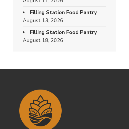
August 11, 2026
Filling Station Food Pantry
August 13, 2026
Filling Station Food Pantry
August 18, 2026