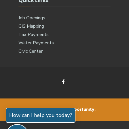
Quick Links
Job Openings
GIS Mapping
Tax Payments
Water Payments
Civic Center
Small Living. Big Opportunity.
How can I help you today?