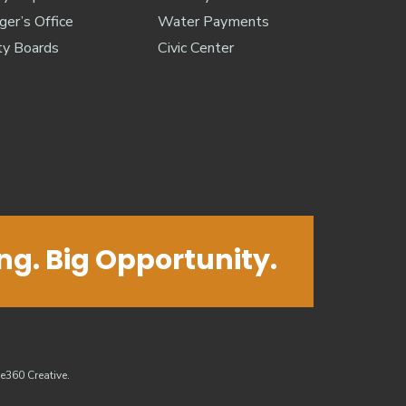
er’s Office
Water Payments
ty Boards
Civic Center
ing. Big Opportunity.
e360 Creative
.