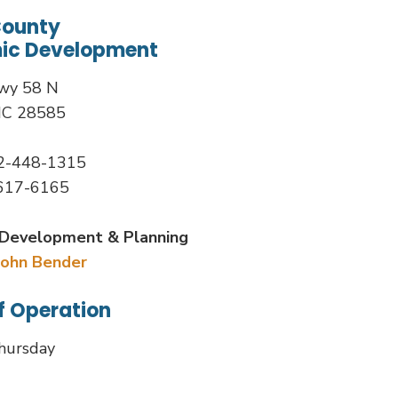
County
ic Development
wy 58 N
NC 28585
52-448-1315
-617-6165
Development & Planning
John Bender
f Operation
hursday