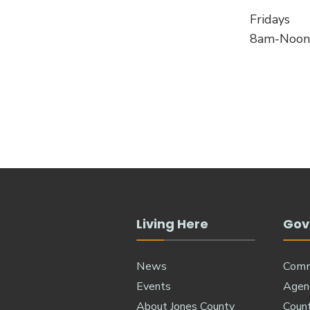
Fridays
8am-Noon
Living Here
Gov
News
Comm
Events
Agen
About Jones County
Coun