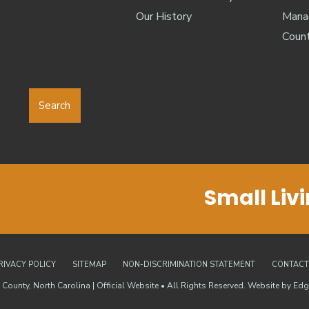
Our History
Manag
Coun
Search
Small Liv
RIVACY POLICY
SITEMAP
NON-DISCRIMINATION STATEMENT
CONTACT
County, North Carolina | Official Website • All Rights Reserved. Website by
Edg