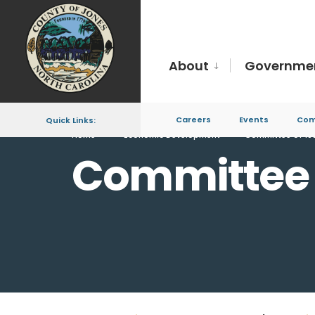
About
Governme
Careers
Events
Com
Quick Links:
Home
Economic Development
Committee of 10
Committee 