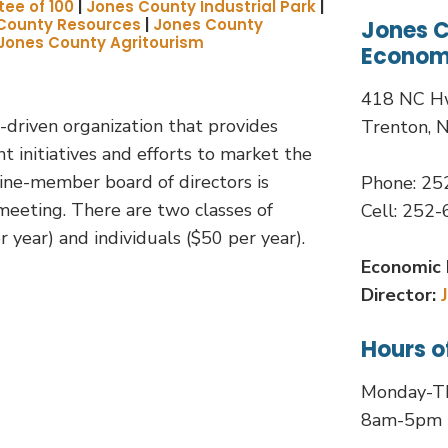
ee of 100
|
Jones County Industrial Park
|
County Resources
|
Jones County
Jones 
Jones County Agritourism
Econom
418 NC H
-driven organization that provides
Trenton, 
initiatives and efforts to market the
ine-member board of directors is
Phone: 2
eeting. There are two classes of
Cell: 252
 year) and individuals ($50 per year).
Economic 
Director:
Hours o
Monday-T
8am-5pm