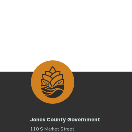
Jones County Government
110 S Market Street