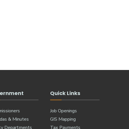
ernment
Quick Links
issioners
Job Openings
das & Minutes
GIS Mapping
ty Departments
Tax Payments