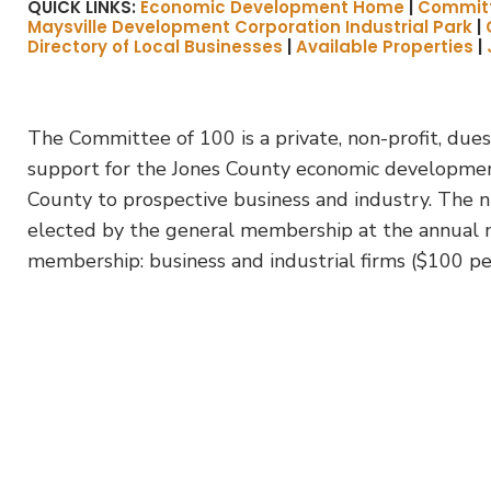
QUICK LINKS:
Economic Development Home
|
Committ
Maysville Development Corporation Industrial Park
|
Directory of Local Businesses
|
Available Properties
|
The Committee of 100 is a private, non-profit, dues
support for the Jones County economic development 
County to prospective business and industry. The n
elected by the general membership at the annual m
membership: business and industrial firms ($100 per