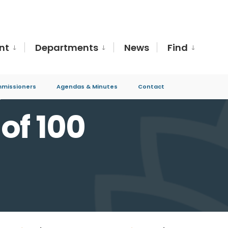
nt
Departments
News
Find
missioners
Agendas & Minutes
Contact
0
of 100