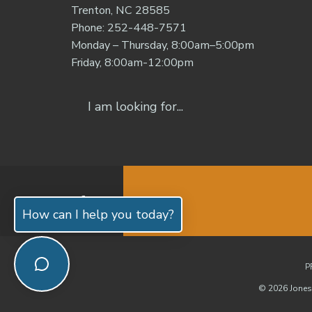
Trenton, NC 28585
Phone: 252-448-7571
Monday – Thursday, 8:00am–5:00pm
Friday, 8:00am-12:00pm
How can I help you today?
P
© 2026 Jones 