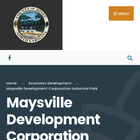
MENU
Home
Economic Development
Maysville Development Corporation Industrial Park
Maysville
Development
Corporation