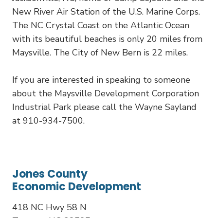
New River Air Station of the U.S. Marine Corps.
The NC Crystal Coast on the Atlantic Ocean
with its beautiful beaches is only 20 miles from
Maysville. The City of New Bern is 22 miles.
If you are interested in speaking to someone
about the Maysville Development Corporation
Industrial Park please call the Wayne Sayland
at 910-934-7500.
Jones County
Economic Development
418 NC Hwy 58 N