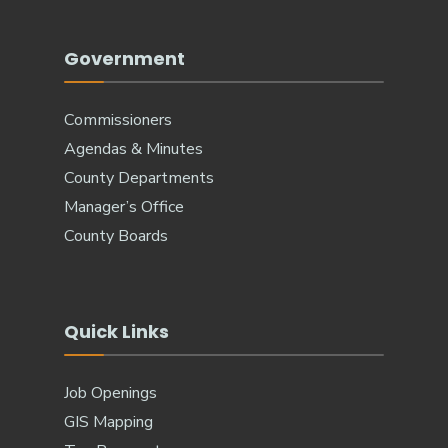
Government
Commissioners
Agendas & Minutes
County Departments
Manager’s Office
County Boards
Quick Links
Job Openings
GIS Mapping