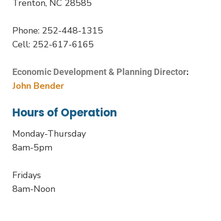
Trenton, NC 28585
Phone: 252-448-1315
Cell: 252-617-6165
:
Economic Development & Planning Director
John Bender
Hours of Operation
Monday-Thursday
8am-5pm
Fridays
8am-Noon