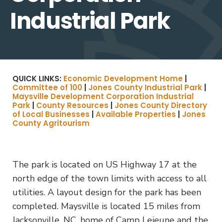
Industrial Park
QUICK LINKS:
Economic Development Home
|
Committee of 100
|
Jones County Industrial Park
|
Maysville Development Corporation Industrial
Park
|
County Resources
|
Jones County Directory
of Local Businesses
|
Available Properties
|
Jones
County Agritourism
The park is located on US Highway 17 at the
north edge of the town limits with access to all
utilities. A layout design for the park has been
completed. Maysville is located 15 miles from
Jacksonville, NC, home of Camp Lejeune and the