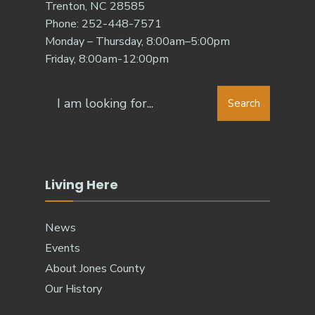
Trenton, NC 28585
Phone: 252-448-7571
Monday – Thursday, 8:00am–5:00pm
Friday, 8:00am-12:00pm
Search
Living Here
News
Events
About Jones County
Our History