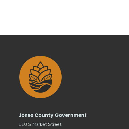
Jones County Government
110 S Market Street