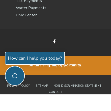
Tax Payments
Water Payments
Civic Center
How can I help you today?
Small Living. Big Opportunity.
PRIVACY POLICY
SITEMAP
NON-DISCRIMINATION STATEMENT
CONTACT
© 2026 Jones County, North Carolina | Official Website • All Rights