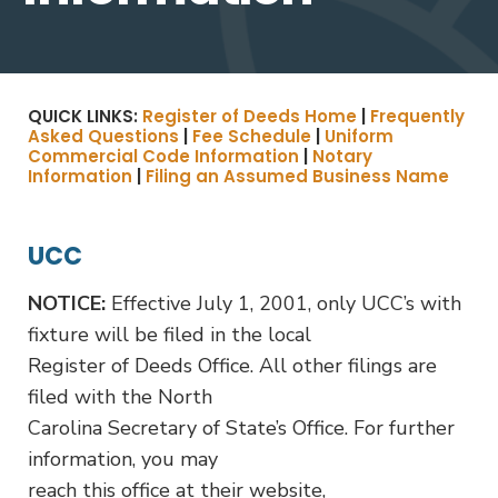
QUICK LINKS:
Register of Deeds Home
|
Frequently
Asked Questions
|
Fee Schedule
|
Uniform
Commercial Code Information
|
Notary
Information
|
Filing an Assumed Business Name
UCC
NOTICE:
Effective July 1, 2001, only UCC’s with
fixture will be filed in the local
Register of Deeds Office. All other filings are
filed with the North
Carolina Secretary of State’s Office. For further
information, you may
reach this office at their website,