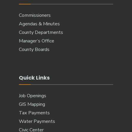
Commissioners
Agendas & Minutes
County Departments
Manager’s Office
County Boards
Quick Links
Job Openings
GIS Mapping
Tax Payments
Water Payments
Civic Center