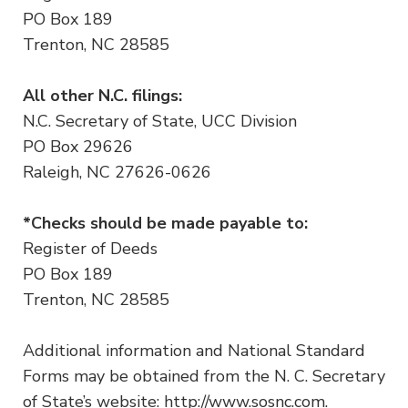
PO Box 189
Trenton, NC 28585
All other N.C. filings:
N.C. Secretary of State, UCC Division
PO Box 29626
Raleigh, NC 27626-0626
*Checks should be made payable to:
Register of Deeds
PO Box 189
Trenton, NC 28585
Additional information and National Standard
Forms may be obtained from the N. C. Secretary
of State’s website: http://www.sosnc.com.