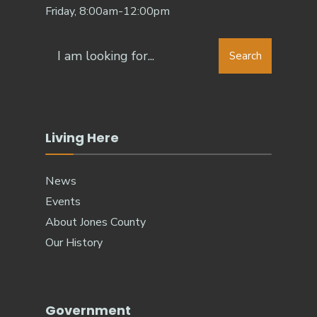
Friday, 8:00am-12:00pm
Search
Living Here
News
Events
About Jones County
Our History
Government