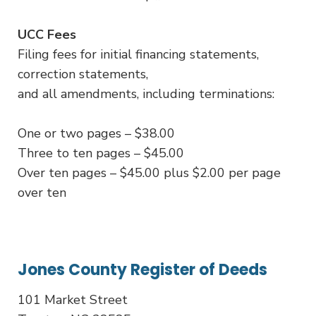
UCC Fees
Filing fees for initial financing statements,
correction statements,
and all amendments, including terminations:
One or two pages – $38.00
Three to ten pages – $45.00
Over ten pages – $45.00 plus $2.00 per page
over ten
Jones County Register of Deeds
101 Market Street