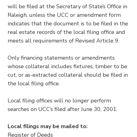
will be filed at the Secretary of State’s Office in
Raleigh, unless the UCC or amendment form
indicates that the document is to be filed in the
real estate records of the local filing office and
meets all requirements of Revised Article 9.
Only financing statements or amendments
whose collateral includes fixtures, timber to be
cut, or as-extracted collateral should be filed in
the local filing office.
Local filing offices will no longer perform
searches on UCC’s filed after June 30, 2001.
Local filings may be mailed to:
Register of Deeds