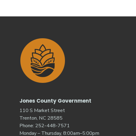
Jones County Government
110 S Market Street
Trenton, NC 28585
Phone: 252-448-7571
Monday – Thursday, 8:00am–5:00pm