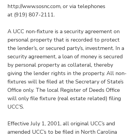
http://www.sosnc.com, or via telephones
at (919) 807-2111.
A UCC non-fixture is a security agreement on
personal property that is recorded to protect
the lender’s, or secured party’s, investment. In a
security agreement, a loan of money is secured
by personal property as collateral, thereby
giving the lender rights in the property. All non-
fixtures will be filed at the Secretary of State’s
Office only. The local Register of Deeds Office
will only file fixture (real estate related) filing
UCC’S.
Effective July 1, 2001, all original UCC’s and
amended UCC’s to be filed in North Carolina