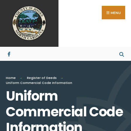
MENU
Home
Register of Deeds
Uniform Commercial Code Information
Uniform
Commercial Code
Information