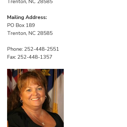
Trenton, NC 28585
Mailing Address:
PO Box 189
Trenton, NC 28585
Phone: 252-448-2551
Fax: 252-448-1357