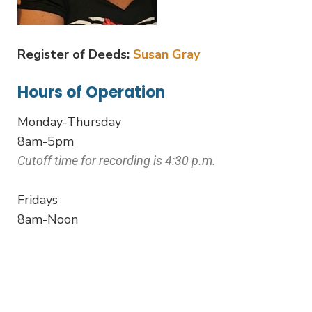
Register of Deeds:
Susan Gray
Hours of Operation
Monday-Thursday
8am-5pm
Cutoff time for recording is 4:30 p.m.
Fridays
8am-Noon