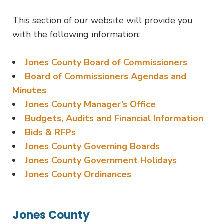
This section of our website will provide you
with the following information:
Jones County Board of Commissioners
Board of Commissioners Agendas and
Minutes
Jones County Manager’s Office
Budgets, Audits and Financial Information
Bids & RFPs
Jones County Governing Boards
Jones County Government Holidays
Jones County Ordinances
Jones County