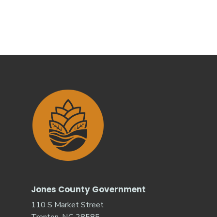
Jones County Government
110 S Market Street