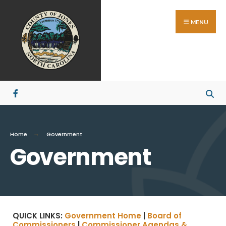
MENU
Home
Government
Government
QUICK LINKS:
Government Home
|
Board of
Commissioners
|
Commissioner Agendas &