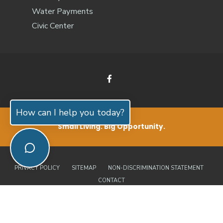
Water Payments
Civic Center
How can I help you today?
Small Living. Big Opportunity.
PRIVACY POLICY
SITEMAP
NON-DISCRIMINATION STATEMENT
CONTACT
© 2026 Jones County, North Carolina | Official Website • All Rights