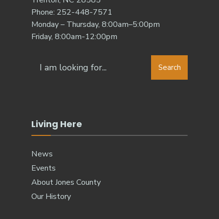
Trenton, NC 28585
Phone: 252-448-7571
Monday – Thursday, 8:00am–5:00pm
Friday, 8:00am-12:00pm
Search
Living Here
News
Events
About Jones County
Our History