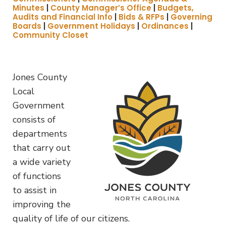
Minutes
|
County Manager’s Office
|
Budgets,
Audits and Financial Info
|
Bids & RFPs
|
Governing
Boards
|
Government Holidays
|
Ordinances
|
Community Closet
Jones County
Local
Government
consists of
departments
that carry out
a wide variety
of functions
to assist in
improving the
quality of life of our citizens.