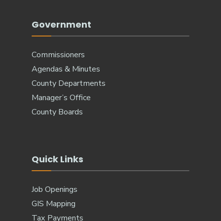
Government
Commissioners
Agendas & Minutes
County Departments
Manager’s Office
County Boards
Quick Links
Job Openings
GIS Mapping
Tax Payments