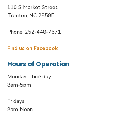
110 S Market Street
Trenton, NC 28585
Phone: 252-448-7571
Find us on Facebook
Hours of Operation
Monday-Thursday
8am-5pm
Fridays
8am-Noon