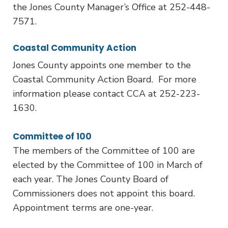
the Jones County Manager’s Office at 252-448-
7571.
Coastal Community Action
Jones County appoints one member to the
Coastal Community Action Board. For more
information please contact CCA at 252-223-
1630.
Committee of 100
The members of the Committee of 100 are
elected by the Committee of 100 in March of
each year. The Jones County Board of
Commissioners does not appoint this board.
Appointment terms are one-year.