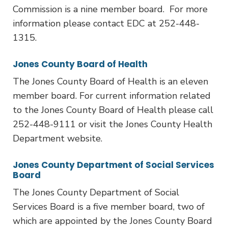
Commission is a nine member board. For more
information please contact EDC at 252-448-
1315.
Jones County Board of Health
The Jones County Board of Health is an eleven
member board. For current information related
to the Jones County Board of Health please call
252-448-9111 or visit the Jones County Health
Department website.
Jones County Department of Social Services
Board
The Jones County Department of Social
Services Board is a five member board, two of
which are appointed by the Jones County Board