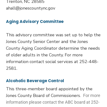
Trenton, NC 28585
ahall@jonescountync.gov
Aging Advisory Committee
This advisory committee was set up to help the
Jones County Senior Center and the Jones
County Aging Coordinator determine the needs
of older adults in the County. For more
information contact social services at 252-448-
2581.
Alcoholic Beverage Control
This three-member board appointed by the
Jones County Board of Commissioners
. For more
information please contact the ABC board at 252-