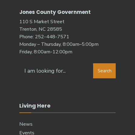
Jones County Government
110 S Market Street
Trenton, NC 28585
Phone: 252-448-7571
Monday – Thursday, 8:00am–5:00pm
Friday, 8:00am-12:00pm
Search
Living Here
News
Events