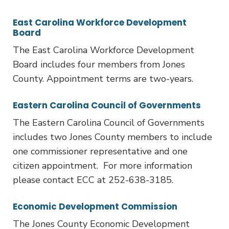
East Carolina Workforce Development
Board
The East Carolina Workforce Development
Board includes four members from Jones
County. Appointment terms are two-years.
Eastern Carolina Council of Governments
The Eastern Carolina Council of Governments
includes two Jones County members to include
one commissioner representative and one
citizen appointment. For more information
please contact ECC at 252-638-3185.
Economic Development Commission
The Jones County Economic Development