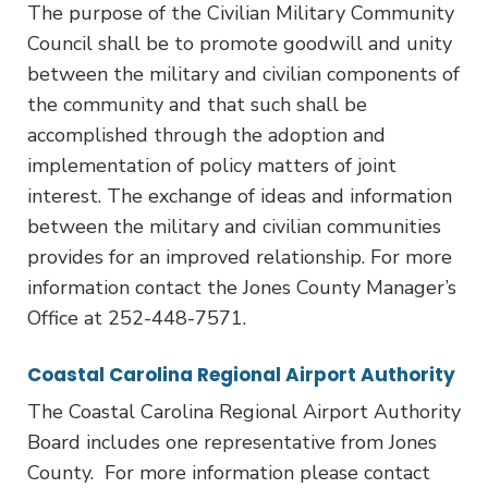
The purpose of the Civilian Military Community
Council shall be to promote goodwill and unity
between the military and civilian components of
the community and that such shall be
accomplished through the adoption and
implementation of policy matters of joint
interest. The exchange of ideas and information
between the military and civilian communities
provides for an improved relationship. For more
information contact the Jones County Manager’s
Office at 252-448-7571.
Coastal Carolina Regional Airport Authority
The Coastal Carolina Regional Airport Authority
Board includes one representative from Jones
County. For more information please contact