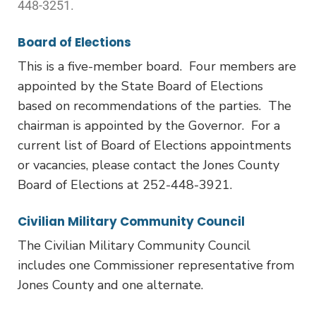
448-3251.
Board of Elections
This is a five-member board. Four members are
appointed by the State Board of Elections
based on recommendations of the parties. The
chairman is appointed by the Governor. For a
current list of Board of Elections appointments
or vacancies, please contact the Jones County
Board of Elections at 252-448-3921.
Civilian Military Community Council
The Civilian Military Community Council
includes one Commissioner representative from
Jones County and one alternate.