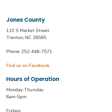
Jones County
110 S Market Street
Trenton, NC 28585
Phone: 252-448-7571
Find us on Facebook
Hours of Operation
Monday-Thursday
8am-5pm
Fridays