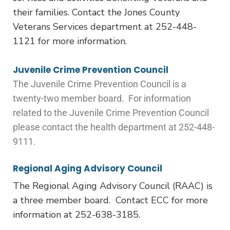
their families. Contact the Jones County
Veterans Services department at 252-448-
1121 for more information.
Juvenile Crime Prevention Council
The Juvenile Crime Prevention Council is a
twenty-two member board. For information
related to the Juvenile Crime Prevention Council
please contact the health department at 252-448-
9111.
Regional Aging Advisory Council
The Regional Aging Advisory Council (RAAC) is
a three member board. Contact ECC for more
information at 252-638-3185.