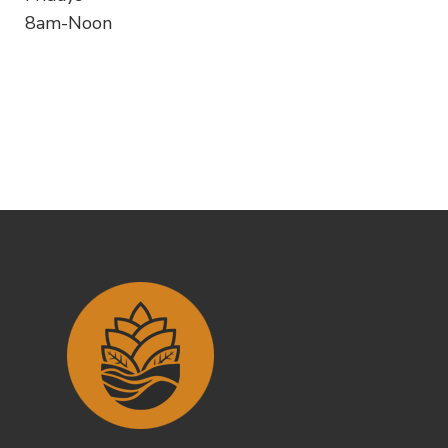
8am-Noon