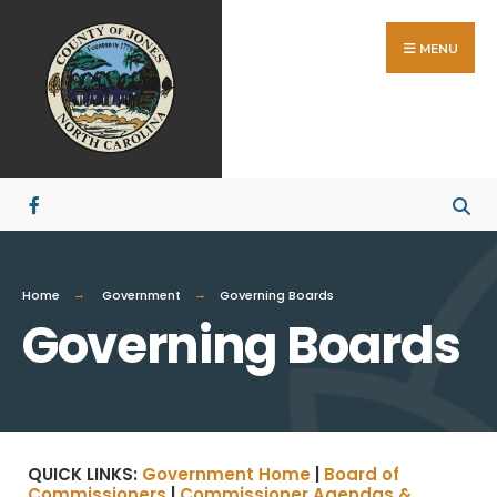
MENU
Home
Government
Governing Boards
Governing Boards
QUICK LINKS:
Government Home
|
Board of
Commissioners
|
Commissioner Agendas &