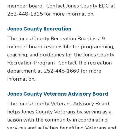
member board. Contact Jones County EDC at
252-448-1315 for more information.
Jones County Recreation
The Jones County Recreation Board is a 9
member board responsible for programming,
coaching, and guidelines for the Jones County
Recreation Program. Contact the recreation
department at 252-448-1660 for more
information.
Jones County Veterans Advisory Board
The Jones County Veterans Advisory Board
helps Jones County Veterans by serving as a
liaison with the community in coordinating
services and activities benefiting Veterans and