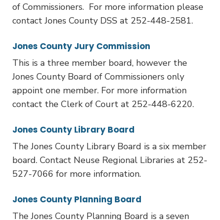
of Commissioners. For more information please
contact Jones County DSS at 252-448-2581.
Jones County Jury Commission
This is a three member board, however the
Jones County Board of Commissioners only
appoint one member. For more information
contact the Clerk of Court at 252-448-6220.
Jones County Library Board
The Jones County Library Board is a six member
board. Contact Neuse Regional Libraries at 252-
527-7066 for more information.
Jones County Planning Board
The Jones County Planning Board is a seven