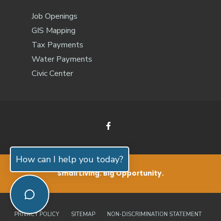
Job Openings
GIS Mapping
Tax Payments
Water Payments
Civic Center
How can I help you today?
Small Living. Big Opportunity.
PRIVACY POLICY
SITEMAP
NON-DISCRIMINATION STATEMENT