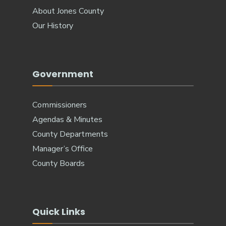
About Jones County
Our History
Government
Commissioners
Agendas & Minutes
County Departments
Manager’s Office
County Boards
Quick Links