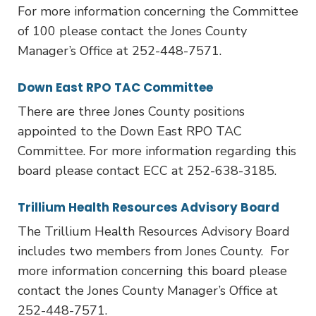
For more information concerning the Committee
of 100 please contact the Jones County
Manager’s Office at 252-448-7571.
Down East RPO TAC Committee
There are three Jones County positions
appointed to the Down East RPO TAC
Committee. For more information regarding this
board please contact ECC at 252-638-3185.
Trillium Health Resources Advisory Board
The Trillium Health Resources Advisory Board
includes two members from Jones County. For
more information concerning this board please
contact the Jones County Manager’s Office at
252-448-7571.