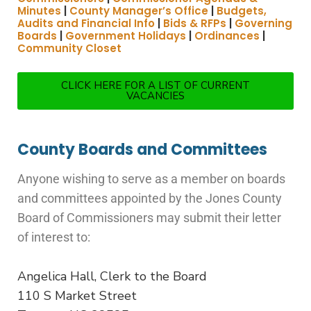
Minutes
|
County Manager’s Office
|
Budgets,
Audits and Financial Info
|
Bids & RFPs
|
Governing
Boards
|
Government Holidays
|
Ordinances
|
Community Closet
CLICK HERE FOR A LIST OF CURRENT
VACANCIES
County Boards and Committees
Anyone wishing to serve as a member on boards
and committees appointed by the Jones County
Board of Commissioners may submit their letter
of interest to:
Angelica Hall, Clerk to the Board
110 S Market Street