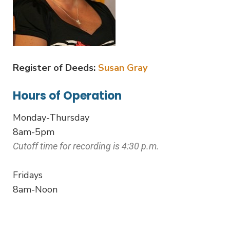
Register of Deeds:
Susan Gray
Hours of Operation
Monday-Thursday
8am-5pm
Cutoff time for recording is 4:30 p.m.
Fridays
8am-Noon