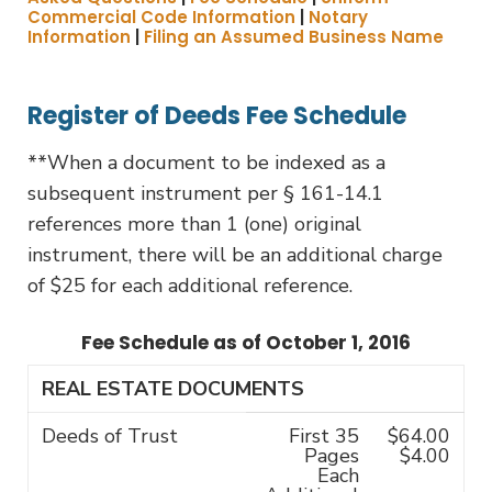
Commercial Code Information
|
Notary
Information
|
Filing an Assumed Business Name
Register of Deeds Fee Schedule
**When a document to be indexed as a
subsequent instrument per § 161-14.1
references more than 1 (one) original
instrument, there will be an additional charge
of $25 for each additional reference.
Fee Schedule as of October 1, 2016
REAL ESTATE DOCUMENTS
Deeds of Trust
First 35
$64.00
Pages
$4.00
Each