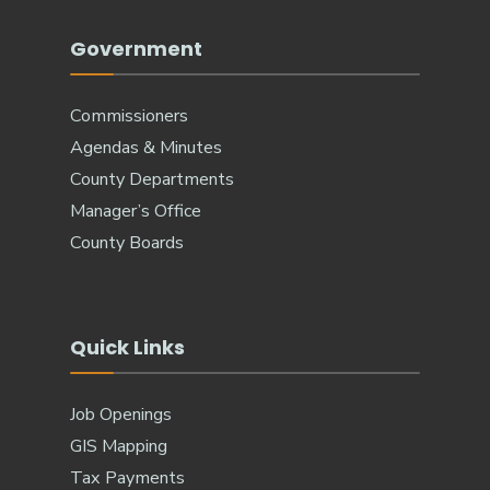
Government
Commissioners
Agendas & Minutes
County Departments
Manager’s Office
County Boards
Quick Links
Job Openings
GIS Mapping
Tax Payments