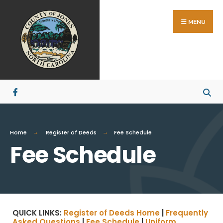
MENU
Home
Register of Deeds
Fee Schedule
Fee Schedule
QUICK LINKS:
Register of Deeds Home
|
Frequently
Asked Questions
|
Fee Schedule
|
Uniform