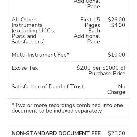
Additional
Page
All Other
First 15
$26.00
Instruments
Pages
$4.00
(excluding UCC’s,
Each
Plats, and
Additional
Satisfactions)
Page
Multi-Instrument Fee
*
$10.00
Excise Tax
$2.00 per $1000 of
Purchase Price
Satisfaction of Deed of Trust
No
Charge
*
Two or more recordings combined into one
document to be indexed separately.
NON-STANDARD DOCUMENT FEE
$25.00