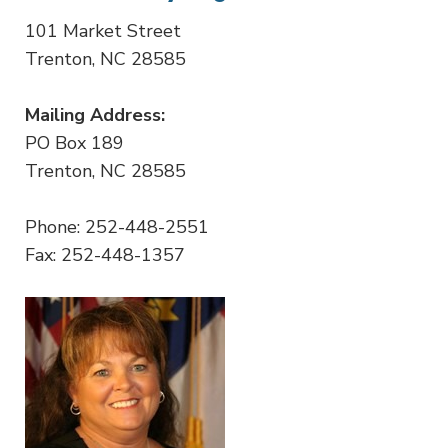
101 Market Street
Trenton, NC 28585
Mailing Address:
PO Box 189
Trenton, NC 28585
Phone: 252-448-2551
Fax: 252-448-1357