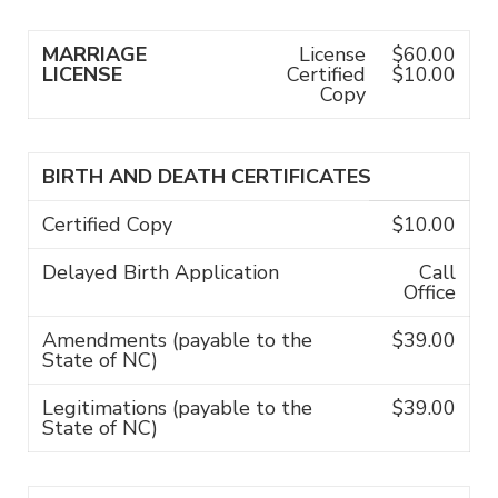
MARRIAGE
License
$60.00
LICENSE
Certified
$10.00
Copy
BIRTH AND DEATH CERTIFICATES
Certified Copy
$10.00
Delayed Birth Application
Call
Office
Amendments (payable to the
$39.00
State of NC)
Legitimations (payable to the
$39.00
State of NC)