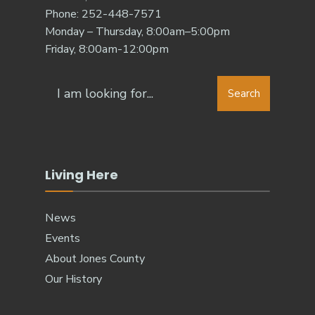
Phone: 252-448-7571
Monday – Thursday, 8:00am–5:00pm
Friday, 8:00am-12:00pm
Search
Living Here
News
Events
About Jones County
Our History