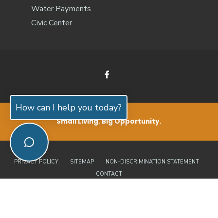
Water Payments
Civic Center
How can I help you today?
Small Living. Big Opportunity.
PRIVACY POLICY
SITEMAP
NON-DISCRIMINATION STATEMENT
CONTACT
© 2026 Jones County, North Carolina | Official Website • All Rights
Reserved. Website by
Edge360 Creative
.