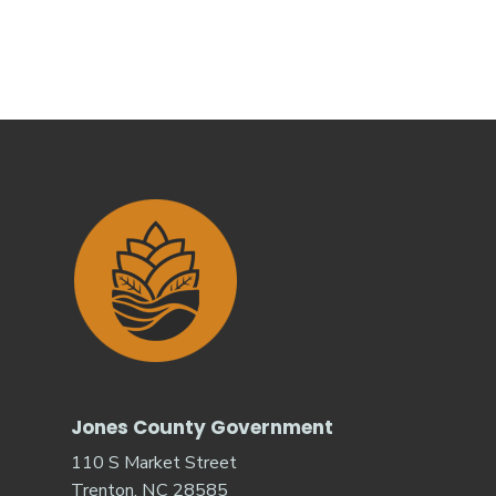
Jones County Government
110 S Market Street
Trenton, NC 28585