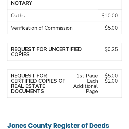
NOTARY
Oaths
$10.00
Verification of Commission
$5.00
REQUEST FOR UNCERTIFIED
$0.25
COPIES
REQUEST FOR
1st Page
$5.00
CERTIFIED COPIES OF
Each
$2.00
REAL ESTATE
Additional
DOCUMENTS
Page
Jones County Register of Deeds