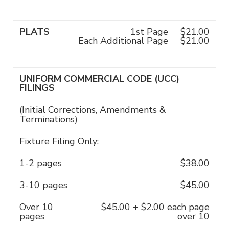
PLATS
1st Page
$21.00
Each Additional Page
$21.00
UNIFORM COMMERCIAL CODE (UCC)
FILINGS
(Initial Corrections, Amendments &
Terminations)
Fixture Filing Only:
1-2 pages
$38.00
3-10 pages
$45.00
Over 10
$45.00 + $2.00 each page
pages
over 10