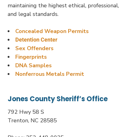
maintaining the highest ethical, professional,
and legal standards.
Concealed Weapon Permits
Detention Center
Sex Offenders
Fingerprints
DNA Samples
Nonferrous Metals Permit
Jones County Sheriff’s Office
792 Hwy 58 S
Trenton, NC 28585