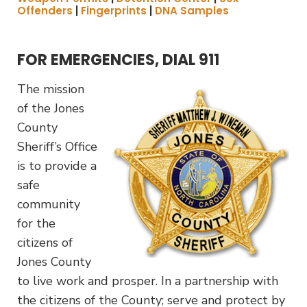
Offenders
|
Fingerprints
|
DNA Samples
FOR EMERGENCIES, DIAL 911
The mission
of the Jones
County
Sheriff’s Office
is to provide a
safe
community
for the
citizens of
Jones County
to live work and prosper. In a partnership with
the citizens of the County; serve and protect by