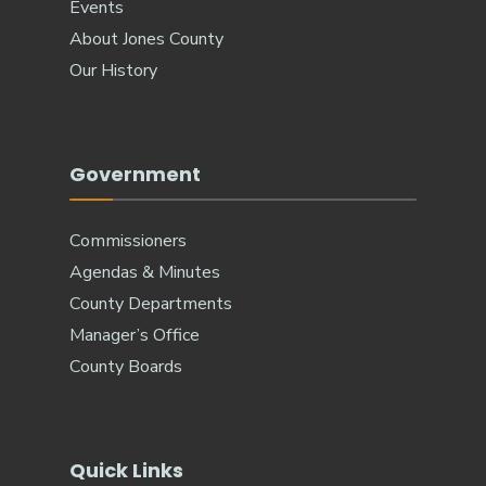
Events
About Jones County
Our History
Government
Commissioners
Agendas & Minutes
County Departments
Manager’s Office
County Boards
Quick Links