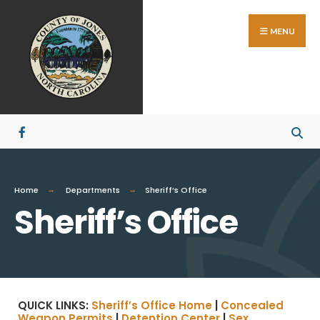
MENU
Home
Departments
Sheriff’s Office
Sheriff’s Office
QUICK LINKS:
Sheriff’s Office Home
|
Concealed
Weapon Permits
|
Detention Center
|
Sex