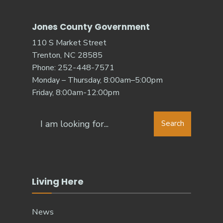
Jones County Government
110 S Market Street
Trenton, NC 28585
Phone: 252-448-7571
Monday – Thursday, 8:00am–5:00pm
Friday, 8:00am-12:00pm
Search
Living Here
News