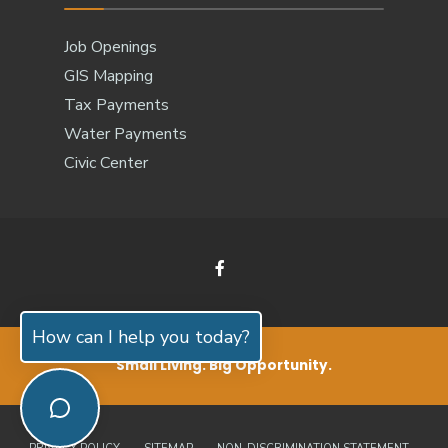
Job Openings
GIS Mapping
Tax Payments
Water Payments
Civic Center
How can I help you today?
Small Living. Big Opportunity.