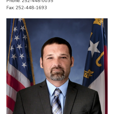
Phone: 252-448-0035
Fax: 252-448-1693