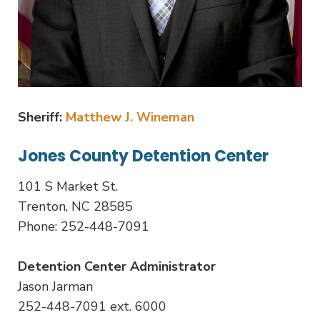
Sheriff:
Matthew J. Wineman
Jones County Detention Center
101 S Market St.
Trenton, NC 28585
Phone: 252-448-7091
Detention Center Administrator
Jason Jarman
252-448-7091 ext. 6000