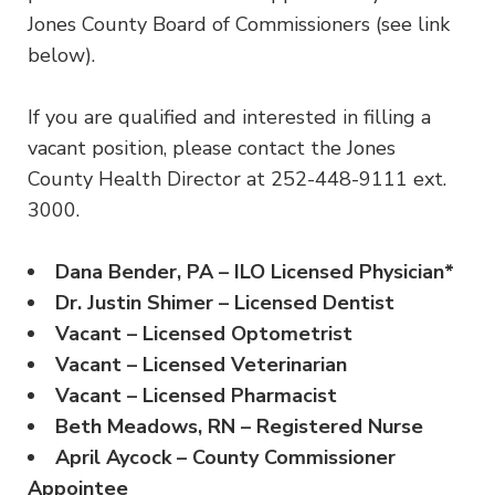
Jones County Board of Commissioners (see link
below).
If you are qualified and interested in filling a
vacant position, please contact the Jones
County Health Director at 252-448-9111 ext.
3000.
Dana Bender, PA – ILO Licensed Physician*
Dr. Justin Shimer – Licensed Dentist
Vacant – Licensed Optometrist
Vacant – Licensed Veterinarian
Vacant – Licensed Pharmacist
Beth Meadows, RN – Registered Nurse
April Aycock – County Commissioner
Appointee