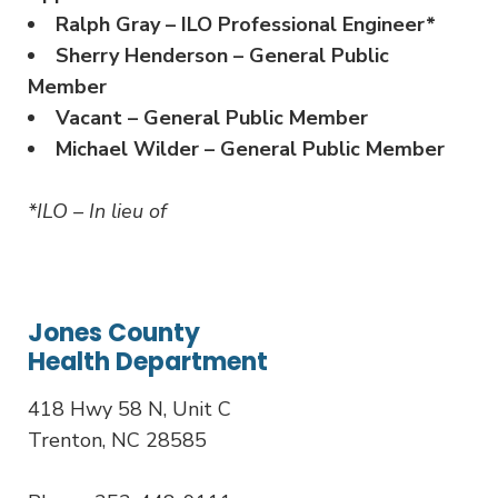
Ralph Gray – ILO Professional Engineer*
Sherry Henderson – General Public
Member
Vacant – General Public Member
Michael Wilder – General Public Member
*ILO – In lieu of
Jones County
Health Department
418 Hwy 58 N, Unit C
Trenton, NC 28585