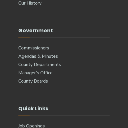
Our History
Government
Commissioners
Agendas & Minutes
County Departments
Manager’s Office
County Boards
Quick Links
Job Openings