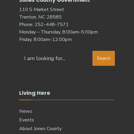
Jones County Government
110 S Market Street
Trenton, NC 28585
Phone: 252-448-7571
Monday – Thursday, 8:00am–5:00pm
Friday, 8:00am-12:00pm
Search
Living Here
News
Events
About Jones County