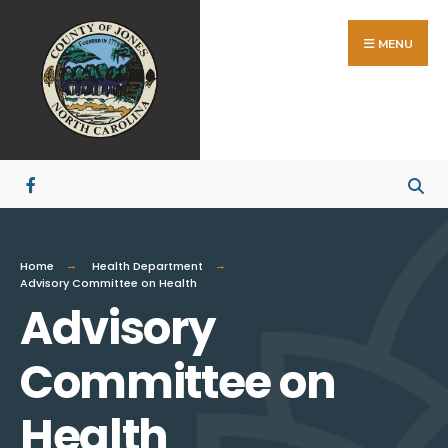
MENU
Home
Health Department
Advisory Committee on Health
Advisory
Committee on
Health