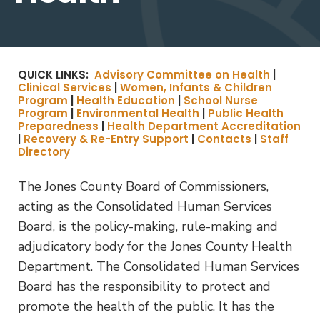
QUICK LINKS:
Advisory Committee on Health
|
Clinical Services
|
Women, Infants & Children
Program
|
Health Education
|
School Nurse
Program
|
Environmental Health
|
Public Health
Preparedness
|
Health Department Accreditation
|
Recovery & Re-Entry Support
|
Contacts
|
Staff
Directory
The Jones County Board of Commissioners,
acting as the Consolidated Human Services
Board, is the policy-making, rule-making and
adjudicatory body for the Jones County Health
Department. The Consolidated Human Services
Board has the responsibility to protect and
promote the health of the public. It has the