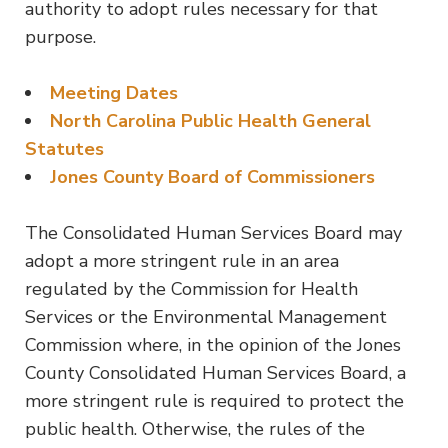
authority to adopt rules necessary for that
purpose.
Meeting Dates
North Carolina Public Health General
Statutes
Jones County Board of Commissioners
The Consolidated Human Services Board may
adopt a more stringent rule in an area
regulated by the Commission for Health
Services or the Environmental Management
Commission where, in the opinion of the Jones
County Consolidated Human Services Board, a
more stringent rule is required to protect the
public health. Otherwise, the rules of the