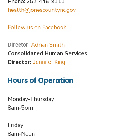
Phone: 252-448-9111
health@jonescountync.gov
Follow us on Facebook
Adrian Smith
Director:
Consolidated Human Services
Director:
Jennifer King
Hours of Operation
Monday-Thursday
8am-5pm
Friday
8am-Noon