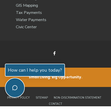
GIS Mapping
Tax Payments
Water Payments
Civic Center
How can I help you today?
Small Living. Big Opportunity.
PRIVACY POLICY
SITEMAP
NON-DISCRIMINATION STATEMENT
CONTACT