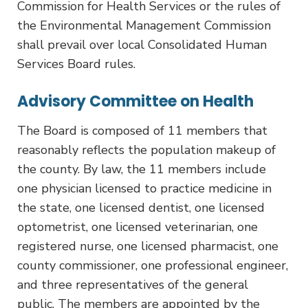
Commission for Health Services or the rules of
the Environmental Management Commission
shall prevail over local Consolidated Human
Services Board rules.
Advisory Committee on Health
The Board is composed of 11 members that
reasonably reflects the population makeup of
the county. By law, the 11 members include
one physician licensed to practice medicine in
the state, one licensed dentist, one licensed
optometrist, one licensed veterinarian, one
registered nurse, one licensed pharmacist, one
county commissioner, one professional engineer,
and three representatives of the general
public. The members are appointed by the