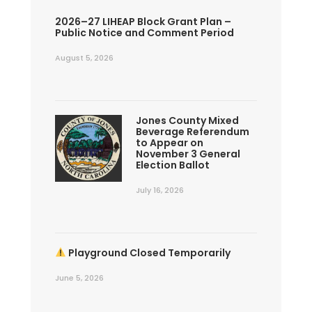
2026–27 LIHEAP Block Grant Plan –
Public Notice and Comment Period
August 5, 2026
Jones County Mixed
Beverage Referendum
to Appear on
November 3 General
Election Ballot
July 16, 2026
Playground Closed Temporarily
June 5, 2026