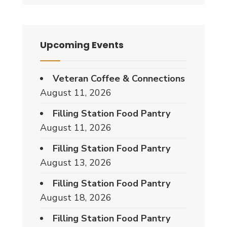
Upcoming Events
Veteran Coffee & Connections
August 11, 2026
Filling Station Food Pantry
August 11, 2026
Filling Station Food Pantry
August 13, 2026
Filling Station Food Pantry
August 18, 2026
Filling Station Food Pantry