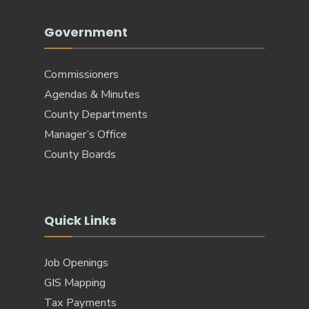
Government
Commissioners
Agendas & Minutes
County Departments
Manager’s Office
County Boards
Quick Links
Job Openings
GIS Mapping
Tax Payments