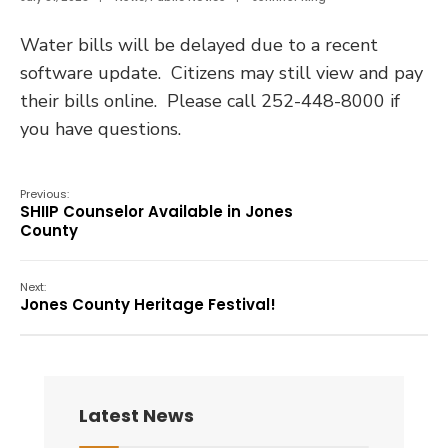
Water bills will be delayed due to a recent
software update. Citizens may still view and pay
their bills online. Please call 252-448-8000 if
you have questions.
Previous:
SHIIP Counselor Available in Jones
County
Next:
Jones County Heritage Festival!
Latest News