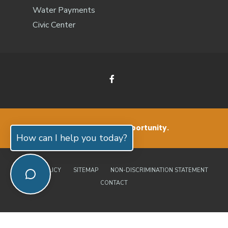
Water Payments
Civic Center
Small Living. Big Opportunity.
How can I help you today?
PRIVACY POLICY
SITEMAP
NON-DISCRIMINATION STATEMENT
CONTACT
© 2026 Jones County, North Carolina | Official Website • All Rights