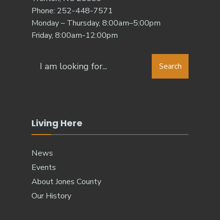
Phone: 252-448-7571
Monday – Thursday, 8:00am–5:00pm
Friday, 8:00am-12:00pm
Search
Search
for:
Living Here
News
Events
About Jones County
Our History