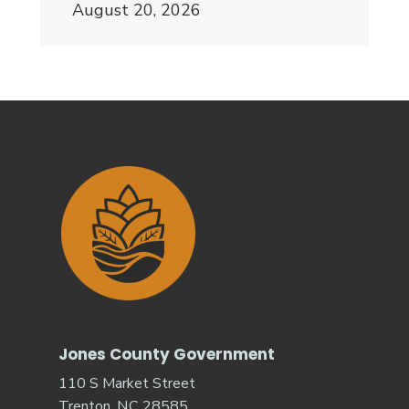
August 20, 2026
Jones County Government
110 S Market Street
Trenton, NC 28585