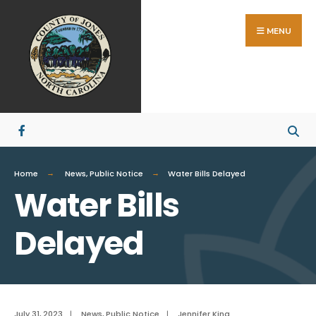
Search
Skip
for:
to
MENU
content
Home
News
,
Public Notice
Water Bills Delayed
Water Bills
Delayed
July 31, 2023
|
News
,
Public Notice
|
Jennifer King