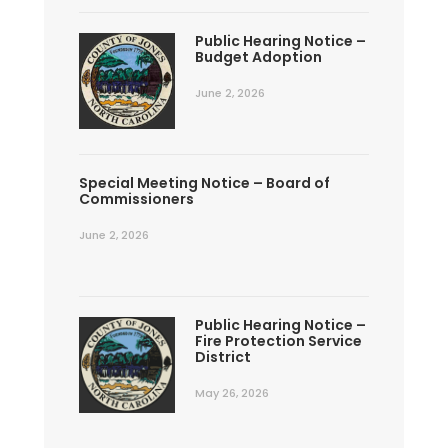
Public Hearing Notice –
Budget Adoption
June 2, 2026
Special Meeting Notice – Board of
Commissioners
June 2, 2026
Public Hearing Notice –
Fire Protection Service
District
May 26, 2026