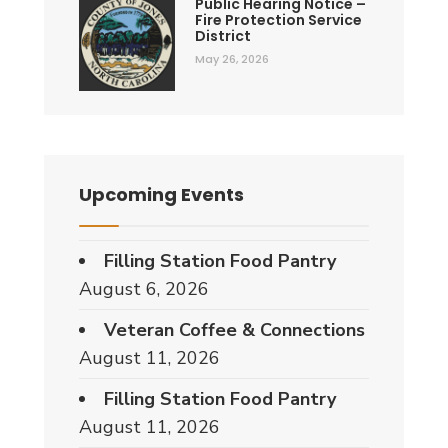
Public Hearing Notice –
Fire Protection Service
District
May 26, 2026
Upcoming Events
Filling Station Food Pantry
August 6, 2026
Veteran Coffee & Connections
August 11, 2026
Filling Station Food Pantry
August 11, 2026