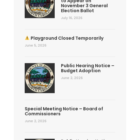
to Appear on
November 3 General
Election Ballot
July 16, 2026
Playground Closed Temporarily
June 5, 2026
Public Hearing Notice –
Budget Adoption
June 2, 2026
Special Meeting Notice – Board of
Commissioners
June 2, 2026