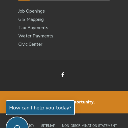
Job Openings
GIS Mapping
Tax Payments
Water Payments
Civic Center
Small Living. Big Opportunity.
How can I help you today?
PRIVACY POLICY
SITEMAP
NON-DISCRIMINATION STATEMENT