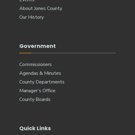
About Jones County
Our History
Government
Commissioners
Agendas & Minutes
County Departments
Manager’s Office
County Boards
Quick Links