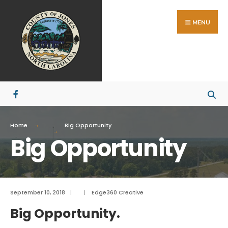
Search
Skip
for:
to
MENU
content
Home
Big Opportunity
Big Opportunity
September 10, 2018
|
|
Edge360 Creative
Big Opportunity.