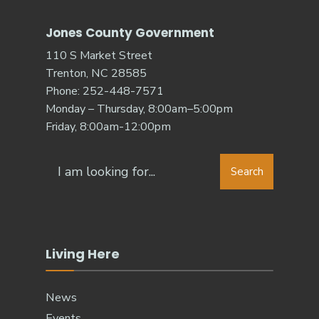
Jones County Government
110 S Market Street
Trenton, NC 28585
Phone: 252-448-7571
Monday – Thursday, 8:00am–5:00pm
Friday, 8:00am-12:00pm
Search
Search
for:
Living Here
News
Events