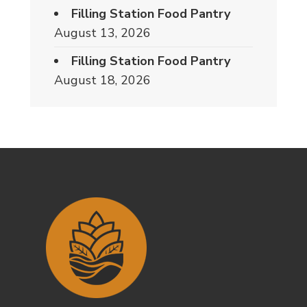
Filling Station Food Pantry
August 13, 2026
Filling Station Food Pantry
August 18, 2026