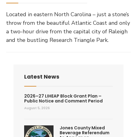
Located in eastern North Carolina – just a stone’s
throw from the beautiful Atlantic Coast and only
a two-hour drive from the capital city of Raleigh
and the bustling Research Triangle Park.
Latest News
2026–27 LIHEAP Block Grant Plan –
Public Notice and Comment Period
August 5, 2026
Jones County Mixed
Beverage Referendum