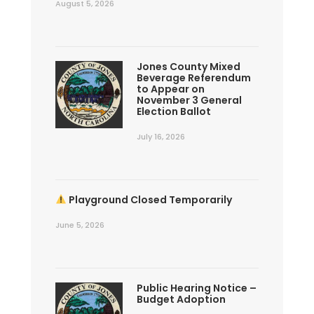
August 5, 2026
Jones County Mixed
Beverage Referendum
to Appear on
November 3 General
Election Ballot
July 16, 2026
Playground Closed Temporarily
June 5, 2026
Public Hearing Notice –
Budget Adoption