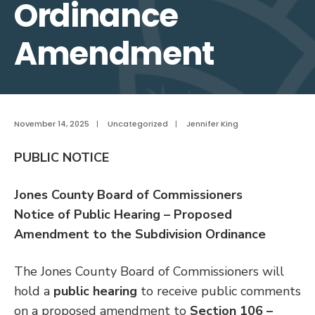
Ordinance
Amendment
November 14, 2025
|
Uncategorized
|
Jennifer King
PUBLIC NOTICE
Jones County Board of Commissioners
Notice of Public Hearing – Proposed
Amendment to the Subdivision Ordinance
The Jones County Board of Commissioners will
hold a
public hearing
to receive public comments
on a proposed amendment to
Section 106 –