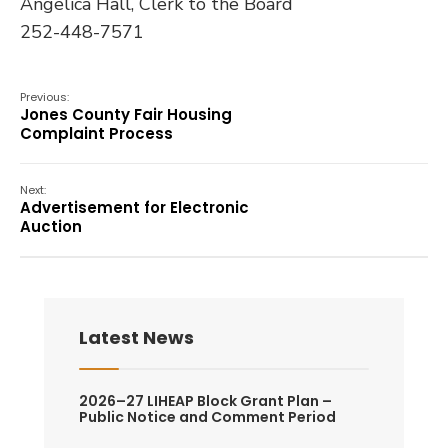
Angelica Hall, Clerk to the Board
252-448-7571
Previous:
Jones County Fair Housing
Complaint Process
Next:
Advertisement for Electronic
Auction
Latest News
2026–27 LIHEAP Block Grant Plan –
Public Notice and Comment Period