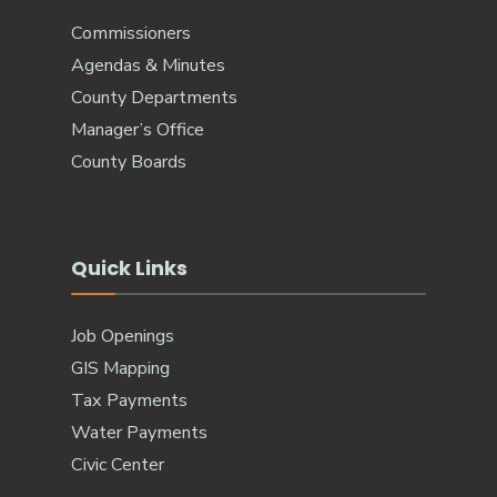
Commissioners
Agendas & Minutes
County Departments
Manager’s Office
County Boards
Quick Links
Job Openings
GIS Mapping
Tax Payments
Water Payments
Civic Center