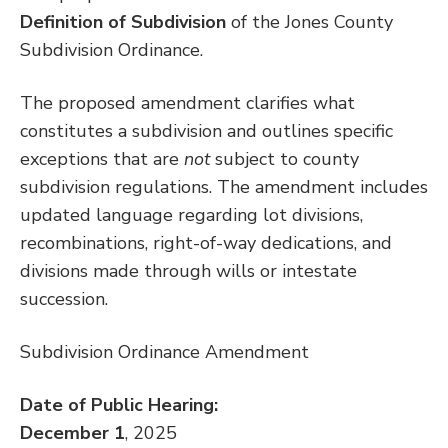
Definition of Subdivision
of the Jones County
Subdivision Ordinance.
The proposed amendment clarifies what
constitutes a subdivision and outlines specific
exceptions that are
not
subject to county
subdivision regulations. The amendment includes
updated language regarding lot divisions,
recombinations, right-of-way dedications, and
divisions made through wills or intestate
succession.
Subdivision Ordinance Amendment
Date of Public Hearing:
December 1
, 2025