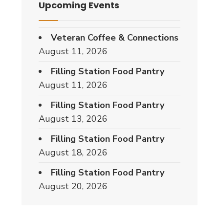
Upcoming Events
Veteran Coffee & Connections
August 11, 2026
Filling Station Food Pantry
August 11, 2026
Filling Station Food Pantry
August 13, 2026
Filling Station Food Pantry
August 18, 2026
Filling Station Food Pantry
August 20, 2026