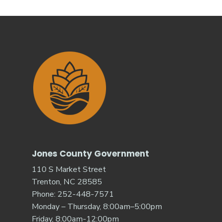
Jones County Government
110 S Market Street
Trenton, NC 28585
Phone: 252-448-7571
Monday – Thursday, 8:00am–5:00pm
Friday, 8:00am-12:00pm