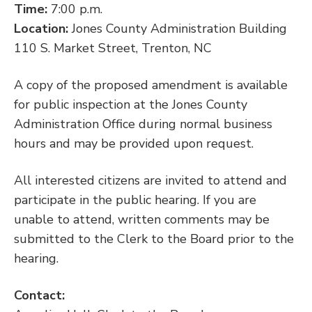
Time:
7:00 p.m.
Location:
Jones County Administration Building
110 S. Market Street, Trenton, NC
A copy of the proposed amendment is available
for public inspection at the Jones County
Administration Office during normal business
hours and may be provided upon request.
All interested citizens are invited to attend and
participate in the public hearing. If you are
unable to attend, written comments may be
submitted to the Clerk to the Board prior to the
hearing.
Contact: