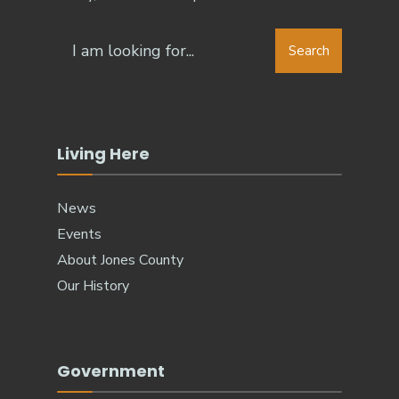
Search
Search
for:
Living Here
News
Events
About Jones County
Our History
Government