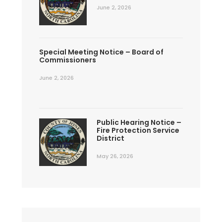
June 2, 2026
Special Meeting Notice – Board of
Commissioners
June 2, 2026
Public Hearing Notice –
Fire Protection Service
District
May 26, 2026