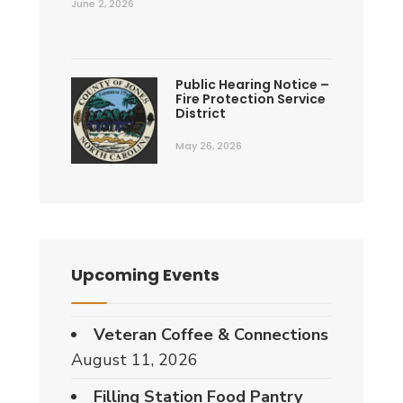
June 2, 2026
Public Hearing Notice –
Fire Protection Service
District
May 26, 2026
Upcoming Events
Veteran Coffee & Connections
August 11, 2026
Filling Station Food Pantry