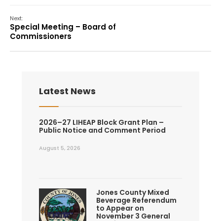
Next:
Special Meeting – Board of
Commissioners
Latest News
2026–27 LIHEAP Block Grant Plan –
Public Notice and Comment Period
August 5, 2026
Jones County Mixed
Beverage Referendum
to Appear on
November 3 General