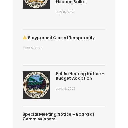
Election Ballot
July 16, 2026
Playground Closed Temporarily
June 5, 2026
Public Hearing Notice –
Budget Adoption
June 2, 2026
Special Meeting Notice – Board of
Commissioners