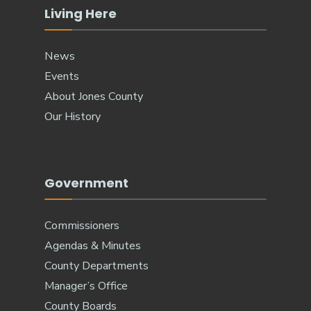
Living Here
News
Events
About Jones County
Our History
Government
Commissioners
Agendas & Minutes
County Departments
Manager’s Office
County Boards