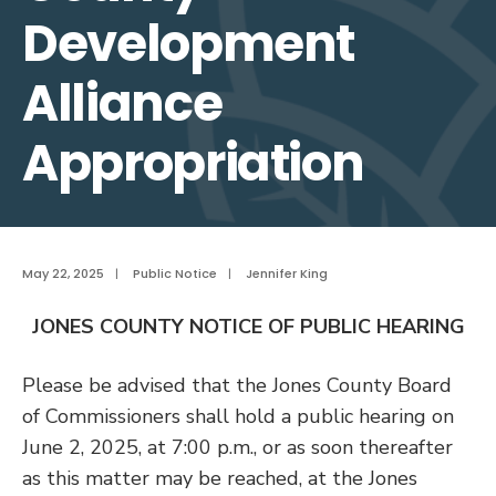
Development
Alliance
Appropriation
May 22, 2025
|
Public Notice
|
Jennifer King
JONES COUNTY NOTICE OF PUBLIC HEARING
Please be advised that the Jones County Board
of Commissioners shall hold a public hearing on
June 2, 2025, at 7:00 p.m., or as soon thereafter
as this matter may be reached, at the Jones