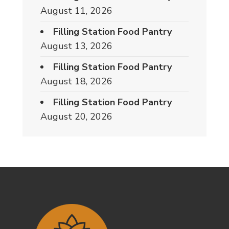
August 11, 2026
Filling Station Food Pantry
August 13, 2026
Filling Station Food Pantry
August 18, 2026
Filling Station Food Pantry
August 20, 2026