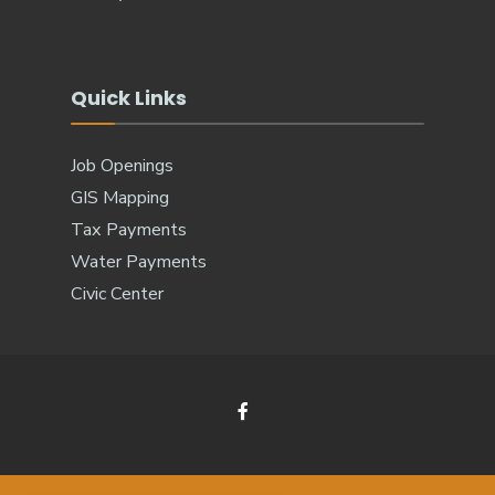
Quick Links
Job Openings
GIS Mapping
Tax Payments
Water Payments
Civic Center