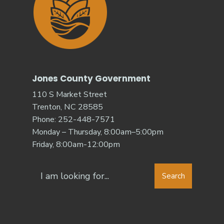
Jones County Government
110 S Market Street
Trenton, NC 28585
Phone: 252-448-7571
Monday – Thursday, 8:00am–5:00pm
Friday, 8:00am-12:00pm
Search
Search
for: