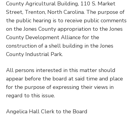
County Agricultural Building, 110 S. Market
Street, Trenton, North Carolina. The purpose of
the public hearing is to receive public comments
on the Jones County appropriation to the Jones
County Development Alliance for the
construction of a shell building in the Jones
County Industrial Park.
All persons interested in this matter should
appear before the board at said time and place
for the purpose of expressing their views in
regard to this issue.
Angelica Hall Clerk to the Board