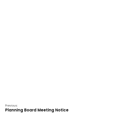
Previous:
Planning Board Meeting Notice