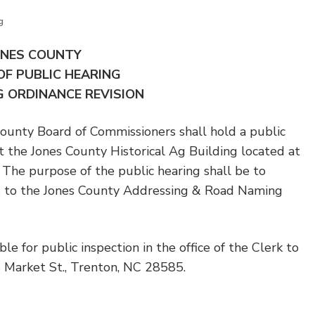
g
ONES COUNTY
OF PUBLIC HEARING
 ORDINANCE REVISION
ty Board of Commissioners shall hold a public
t the Jones County Historical Ag Building located at
 The purpose of the public hearing shall be to
 to the Jones County Addressing & Road Naming
le for public inspection in the office of the Clerk to
S Market St., Trenton, NC 28585.