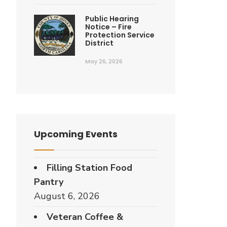
Public Hearing
Notice – Fire
Protection Service
District
May 26, 2026
Upcoming Events
Filling Station Food
Pantry
August 6, 2026
Veteran Coffee &