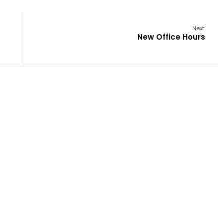
Next:
New Office Hours