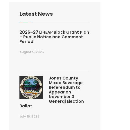
Latest News
2026–27 LIHEAP Block Grant Plan
– Public Notice and Comment
Period
August 5, 2026
Jones County
Mixed Beverage
Referendum to
Appear on
November 3
General Election
Ballot
July 16, 2026