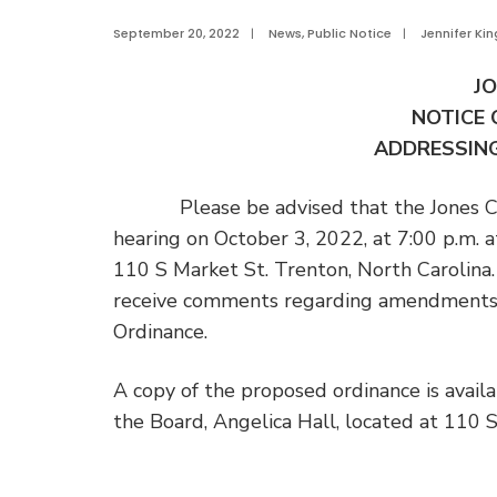
September 20, 2022
|
News
,
Public Notice
|
Jennifer Kin
J
NOTICE 
ADDRESSING
Please be advised that the Jones Coun
hearing on October 3, 2022, at 7:00 p.m. a
110 S Market St. Trenton, North Carolina.
receive comments regarding amendments
Ordinance.
A copy of the proposed ordinance is availab
the Board, Angelica Hall, located at 110 