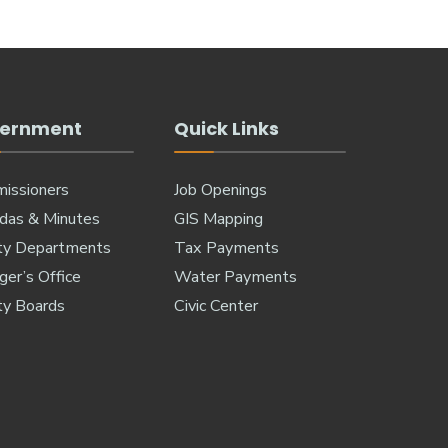
ernment
Quick Links
issioners
Job Openings
das & Minutes
GIS Mapping
ty Departments
Tax Payments
er’s Office
Water Payments
ty Boards
Civic Center