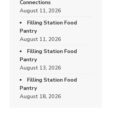
Connections
August 11, 2026
Filling Station Food
Pantry
August 11, 2026
Filling Station Food
Pantry
August 13, 2026
Filling Station Food
Pantry
August 18, 2026