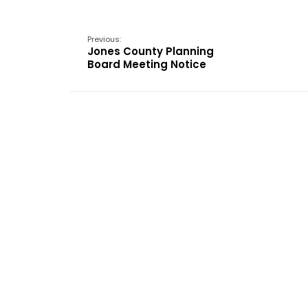
Previous:
Jones County Planning
Board Meeting Notice