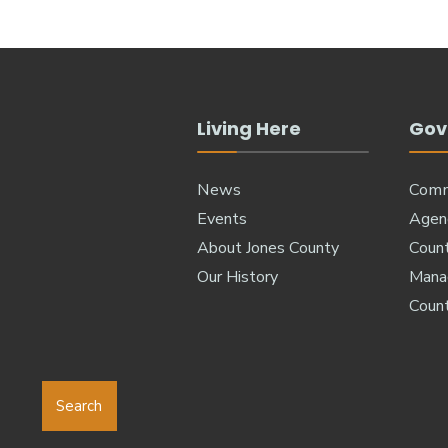
Living Here
Gov
News
Comm
Events
Agen
About Jones County
Coun
Our History
Manag
Coun
Search