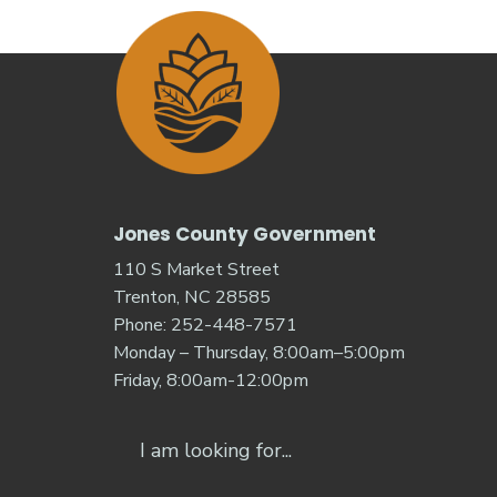
Jones County Government
110 S Market Street
Trenton, NC 28585
Phone: 252-448-7571
Monday – Thursday, 8:00am–5:00pm
Friday, 8:00am-12:00pm
Search
for: