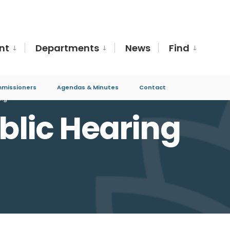
nt
Departments
News
Find
missioners
Agendas & Minutes
Contact
ing
ublic Hearing