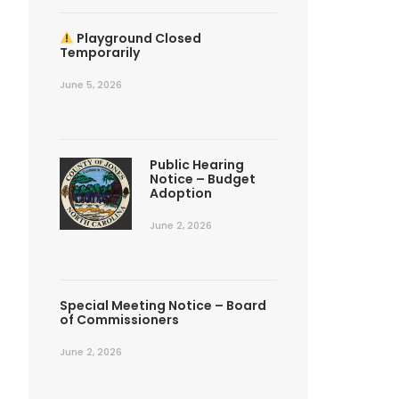
Playground Closed
Temporarily
June 5, 2026
Public Hearing
Notice – Budget
Adoption
June 2, 2026
Special Meeting Notice – Board
of Commissioners
June 2, 2026