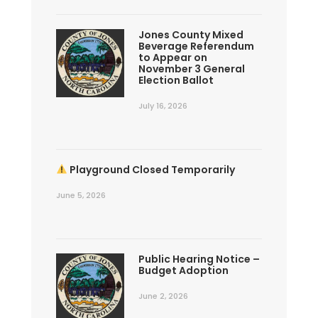
Jones County Mixed
Beverage Referendum
to Appear on
November 3 General
Election Ballot
July 16, 2026
Playground Closed Temporarily
June 5, 2026
Public Hearing Notice –
Budget Adoption
June 2, 2026