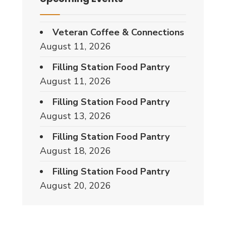
Veteran Coffee & Connections
August 11, 2026
Filling Station Food Pantry
August 11, 2026
Filling Station Food Pantry
August 13, 2026
Filling Station Food Pantry
August 18, 2026
Filling Station Food Pantry
August 20, 2026