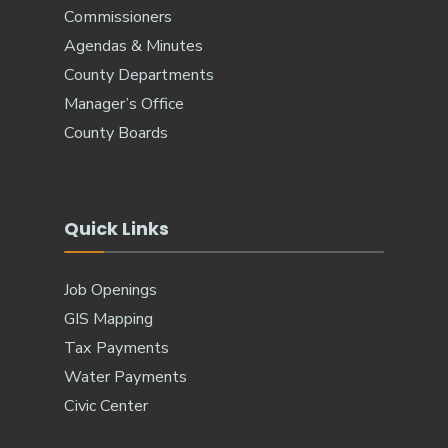
Commissioners
Agendas & Minutes
County Departments
Manager’s Office
County Boards
Quick Links
Job Openings
GIS Mapping
Tax Payments
Water Payments
Civic Center