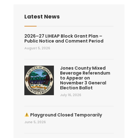
Latest News
2026–27 LIHEAP Block Grant Plan –
Public Notice and Comment Period
August 5, 2026
Jones County Mixed
Beverage Referendum
to Appear on
November 3 General
Election Ballot
July 16, 2026
Playground Closed Temporarily
June 5, 2026