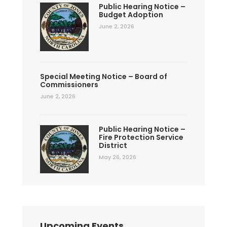
Public Hearing Notice –
Budget Adoption
June 2, 2026
Special Meeting Notice – Board of
Commissioners
June 2, 2026
Public Hearing Notice –
Fire Protection Service
District
May 26, 2026
Upcoming Events