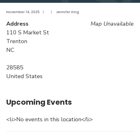
November 14, 2025
|
|
Jennifer King
Address
Map Unavailable
110 S Market St
Trenton
NC
28585
United States
Upcoming Events
<li>No events in this location</li>