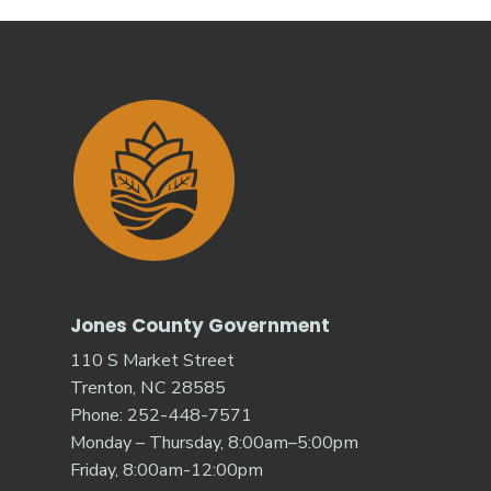
Jones County Government
110 S Market Street
Trenton, NC 28585
Phone: 252-448-7571
Monday – Thursday, 8:00am–5:00pm
Friday, 8:00am-12:00pm