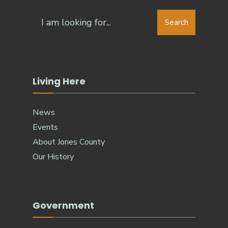
Search
Search
for:
Living Here
News
Events
About Jones County
Our History
Government