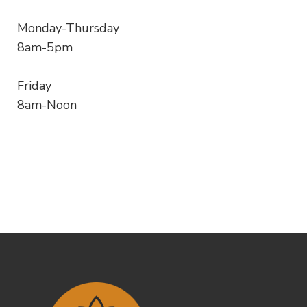
Monday-Thursday
8am-5pm
Friday
8am-Noon