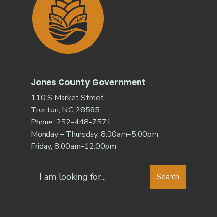
Jones County Government
110 S Market Street
Trenton, NC 28585
Phone: 252-448-7571
Monday – Thursday, 8:00am–5:00pm
Friday, 8:00am-12:00pm
Search