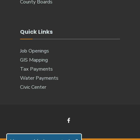
County Boards
Quick Links
Job Openings
GIS Mapping
Tax Payments
Water Payments
Civic Center