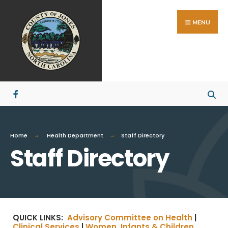
MENU
Home
Health Department
Staff Directory
Staff Directory
QUICK LINKS:
Advisory Committee on Health
|
Clinical Services
|
Women, Infants & Children