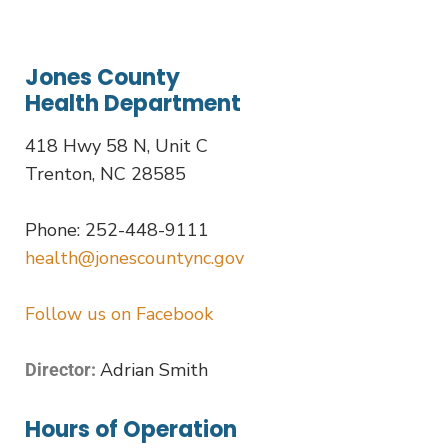
Jones County
Health Department
418 Hwy 58 N, Unit C
Trenton, NC 28585
Phone: 252-448-9111
health@jonescountync.gov
Follow us on Facebook
Adrian Smith
Director:
Hours of Operation