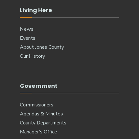
Living Here
News
Events
About Jones County
Our History
Government
Commissioners
Agendas & Minutes
County Departments
Manager’s Office