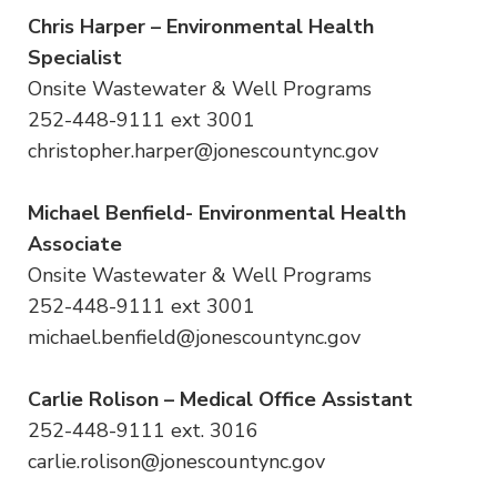
Chris Harper – Environmental Health
Specialist
Onsite Wastewater & Well Programs
252-448-9111 ext 3001
christopher.harper@jonescountync.gov
Michael Benfield- Environmental Health
Associate
Onsite Wastewater & Well Programs
252-448-9111 ext 3001
michael.benfield@jonescountync.gov
Carlie Rolison – Medical Office Assistant
252-448-9111 ext. 3016
carlie.rolison@jonescountync.gov