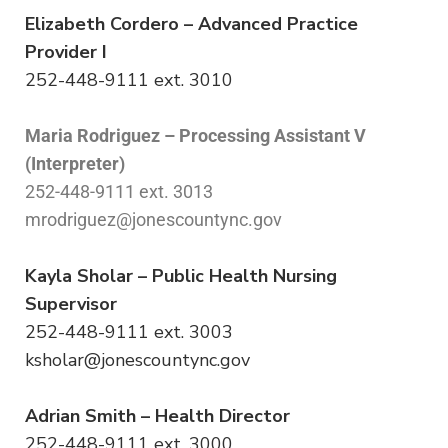
Elizabeth Cordero – Advanced Practice
Provider I
252-448-9111 ext. 3010
Maria Rodriguez – Processing Assistant V
(Interpreter)
252-448-9111 ext. 3013
mrodriguez@jonescountync.gov
Kayla Sholar – Public Health Nursing
Supervisor
252-448-9111 ext. 3003
ksholar@jonescountync.gov
Adrian Smith – Health Director
252-448-9111 ext. 3000