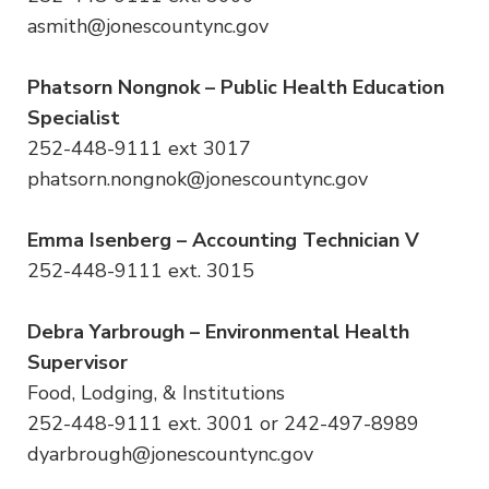
asmith@jonescountync.gov
Phatsorn Nongnok – Public Health Education
Specialist
252-448-9111 ext 3017
phatsorn.nongnok@jonescountync.gov
Emma Isenberg – Accounting Technician V
252-448-9111 ext. 3015
Debra Yarbrough – Environmental Health
Supervisor
Food, Lodging, & Institutions
252-448-9111 ext. 3001 or 242-497-8989
dyarbrough@jonescountync.gov