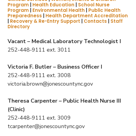
Program
|
Health Education
|
School Nurse
Program
|
Environmental Health
|
Public Health
Preparedness
|
Health Department Accreditation
|
Recovery & Re-Entry Support
|
Contacts
|
Staff
Directory
Vacant – Medical Laboratory Technologist I
252-448-9111 ext. 3011
Victoria F. Butler – Business Officer I
252-448-9111 ext. 3008
victoria.brown@jonescountync.gov
Theresa Carpenter – Public Health Nurse III
(Clinic)
252-448-9111 ext. 3009
tcarpenter@jonescountync.gov