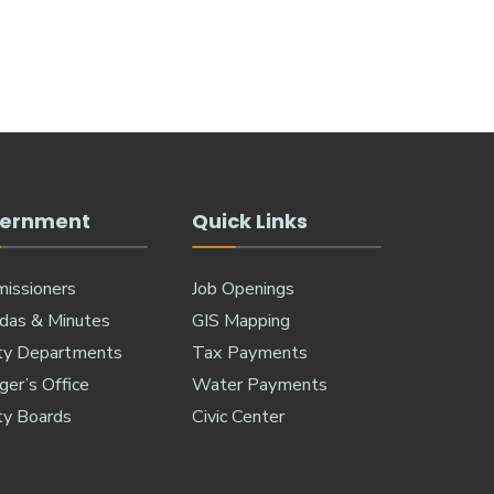
ernment
Quick Links
issioners
Job Openings
das & Minutes
GIS Mapping
ty Departments
Tax Payments
er’s Office
Water Payments
ty Boards
Civic Center