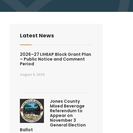
Latest News
2026–27 LIHEAP Block Grant Plan
– Public Notice and Comment
Period
August 5, 2026
Jones County
Mixed Beverage
Referendum to
Appear on
November 3
General Election
Ballot