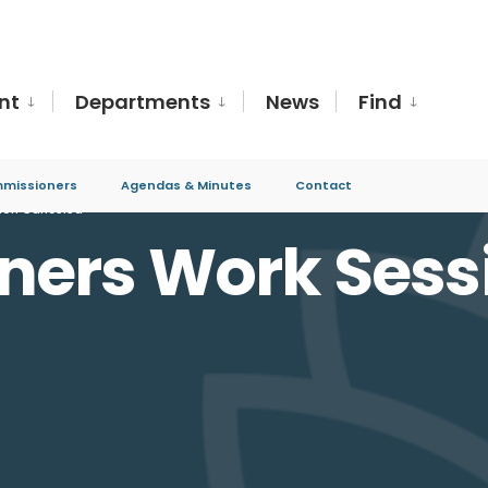
nt
Departments
News
Find
missioners
Agendas & Minutes
Contact
ion Canceled
ers Work Sess