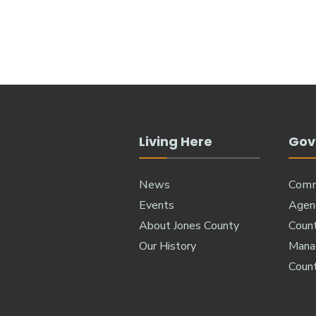
Living Here
Gov
News
Comm
Events
Agen
About Jones County
Coun
Our History
Manag
Coun