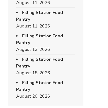
August 11, 2026
Filling Station Food
Pantry
August 11, 2026
Filling Station Food
Pantry
August 13, 2026
Filling Station Food
Pantry
August 18, 2026
Filling Station Food
Pantry
August 20, 2026