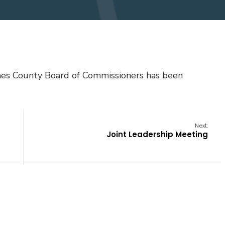
ones County Board of Commissioners has been
Next:
Joint Leadership Meeting