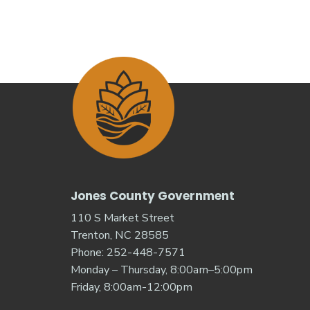
Jones County Government
110 S Market Street
Trenton, NC 28585
Phone: 252-448-7571
Monday – Thursday, 8:00am–5:00pm
Friday, 8:00am-12:00pm