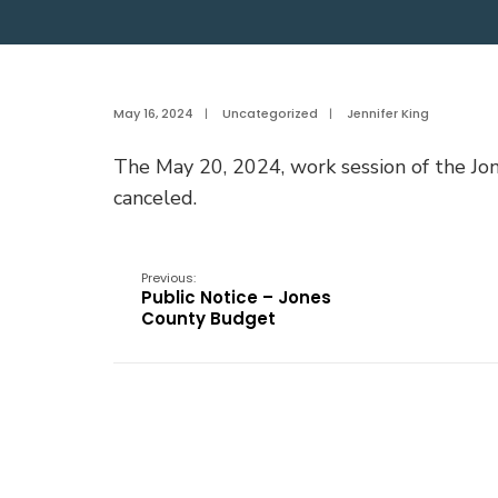
May 16, 2024
|
Uncategorized
|
Jennifer King
The May 20, 2024, work session of the J
canceled.
Previous:
Public Notice – Jones
County Budget