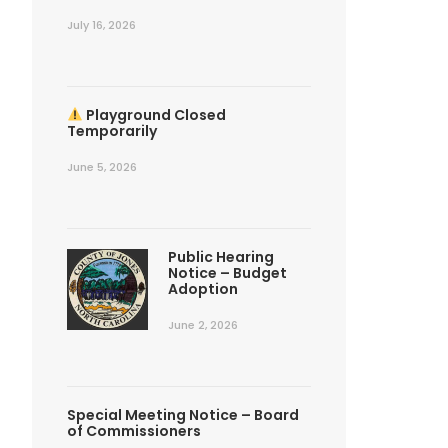
July 16, 2026
Playground Closed
Temporarily
June 5, 2026
Public Hearing
Notice – Budget
Adoption
June 2, 2026
Special Meeting Notice – Board
of Commissioners