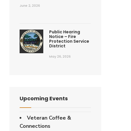
June 2, 2026
Public Hearing
Notice – Fire
Protection Service
District
May 26, 2026
Upcoming Events
Veteran Coffee &
Connections