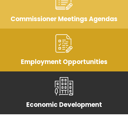
Commissioner Meetings Agendas
Employment Opportunities
Economic Development