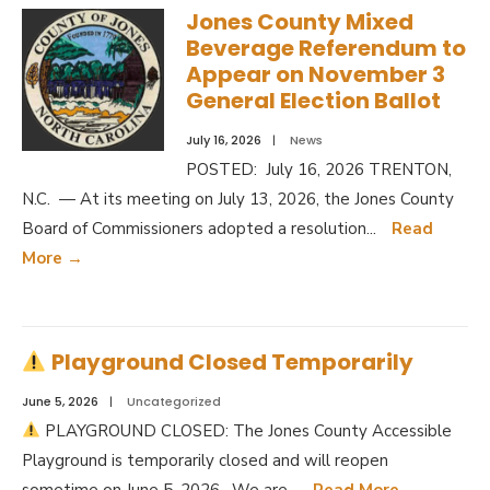
Jones County Mixed
Beverage Referendum to
Appear on November 3
General Election Ballot
July 16, 2026
|
News
POSTED: July 16, 2026 TRENTON,
N.C. — At its meeting on July 13, 2026, the Jones County
Board of Commissioners adopted a resolution
...
Read
More
→
Playground Closed Temporarily
June 5, 2026
|
Uncategorized
PLAYGROUND CLOSED: The Jones County Accessible
Playground is temporarily closed and will reopen
sometime on June 5, 2026. We are
...
Read More
→