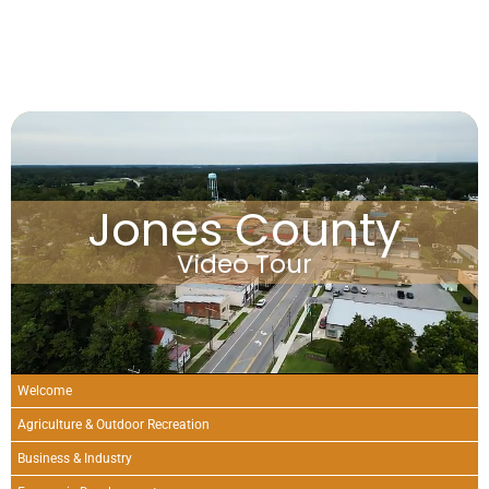
Jones County
Video Tour
Welcome
Agriculture & Outdoor Recreation
Business & Industry