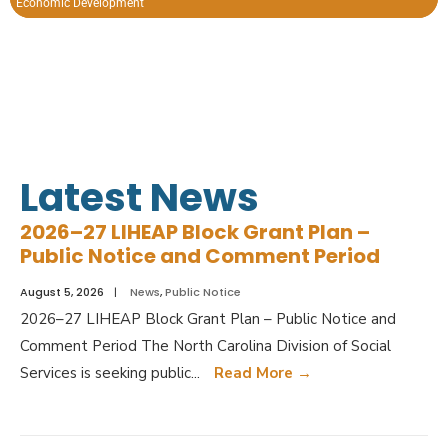
Economic Development
Open Space.
Latest News
2026–27 LIHEAP Block Grant Plan –
Public Notice and Comment Period
August 5, 2026
|
News
,
Public Notice
2026–27 LIHEAP Block Grant Plan – Public Notice and
Comment Period The North Carolina Division of Social
Services is seeking public
...
Read More
→