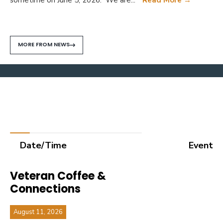
MORE FROM NEWS
What's Happening
Upcoming events
Date/Time
Event
Veteran Coffee &
Connections
August 11, 2026