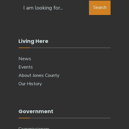
Search
Living Here
News
Events
About Jones County
Our History
Government
Commissioners