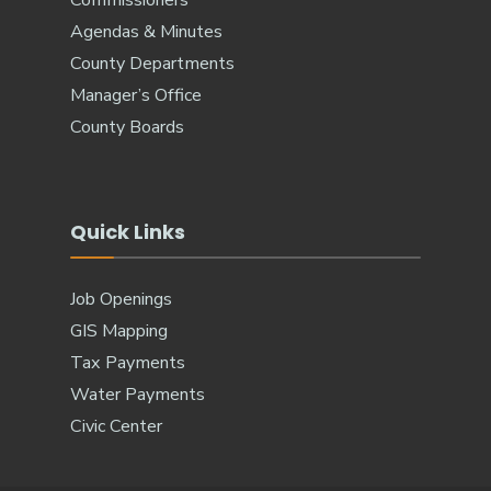
Agendas & Minutes
County Departments
Manager’s Office
County Boards
Quick Links
Job Openings
GIS Mapping
Tax Payments
Water Payments
Civic Center