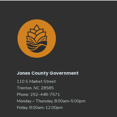
Jones County Government
110 S Market Street
Trenton, NC 28585
Phone: 252-448-7571
Monday – Thursday, 8:00am–5:00pm
Friday, 8:00am-12:00pm