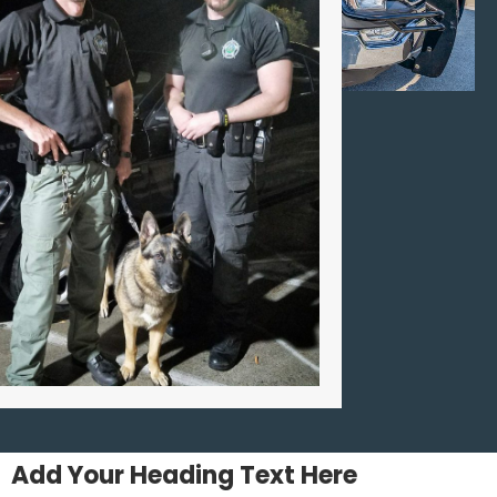
Add Your Heading Text Here