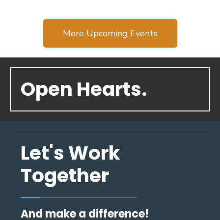
More Upcoming Events
Open Hearts.
Let's Work
Together
And make a difference!