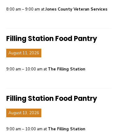
8:00 am – 9:00 am at
Jones County Veteran Services
Filling Station Food Pantry
August 11, 2026
9:00 am – 10:00 am at
The Filling Station
Filling Station Food Pantry
August 13, 2026
9:00 am – 10:00 am at
The Filling Station