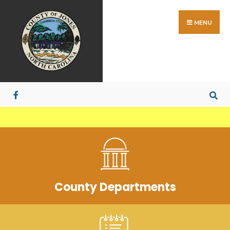
MENU
County Departments