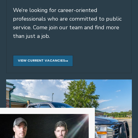
We’re looking for career-oriented
professionals who are committed to public
service. Come join our team and find more
than just a job.
VIEW CURRENT VACANCIES